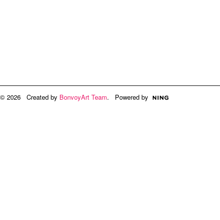
© 2026 Created by
BonvoyArt Team
. Powered by