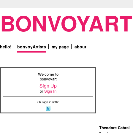
BONVOYART
hello!
bonvoyArtists
my page
about
Welcome to
bonvoyart
Sign Up
or
Sign In
Or sign in with:
Theodore Cabral