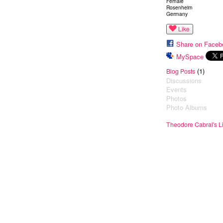
Female
Rosenheim
Germany
Like
Share on Faceb
MySpace
(1)
Blog Posts
Discussions
Events
Photos
Photo Albums
Theodore Cabral's L