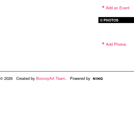
Add an Event
PHOTOS
Add Photos
© 2026 Created by
BonvoyArt Team
. Powered by