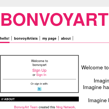
BONVOYART
hello!
bonvoyArtists
my page
about
Welcome to
bonvoyart
Welcome to 
Sign Up
or
Sign In
Imagin
Or sign in with:
Imagine ha
Imagine 
ABOUT
BonvoyArt Team
created this
Ning Network
.