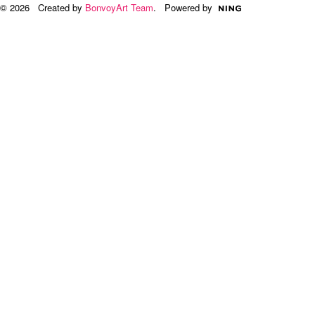
© 2026 Created by
BonvoyArt Team
. Powered by