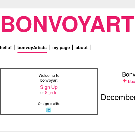
BONVOYART
hello!
bonvoyArtists
my page
about
Bonv
Welcome to
bonvoyart
Bac
Sign Up
or
Sign In
December
Or sign in with: