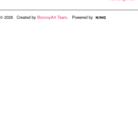
© 2026 Created by
BonvoyArt Team
. Powered by