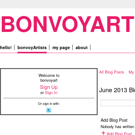
BONVOYART
hello!
bonvoyArtists
my page
about
All Blog Posts
My 
Welcome to
bonvoyart
Sign Up
June 2013 Bl
or
Sign In
Or sign in with:
Add Blog Post
Nobody has written 
Add Blog Post