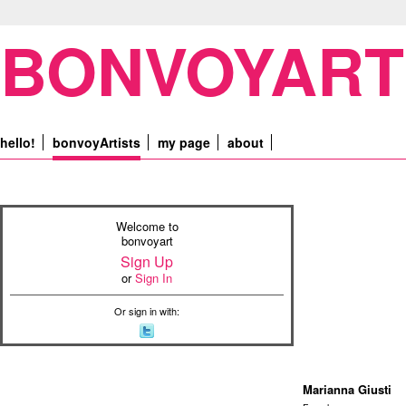
BONVOYART
hello!
bonvoyArtists
my page
about
Welcome to
bonvoyart
Sign Up
or
Sign In
Or sign in with:
Marianna Giusti