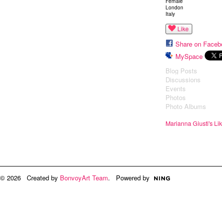
Female
London
Italy
Like
Share on Faceb
MySpace
Blog Posts
Discussions
Events
Photos
Photo Albums
Marianna Giusti's Li
© 2026 Created by
BonvoyArt Team
. Powered by