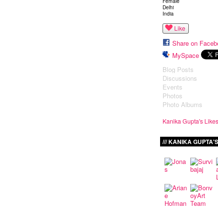
Female
Delhi
India
Like
Share on Faceb
MySpace
Blog Posts
Discussions
Events
Photos
Photo Albums
Kanika Gupta's Like
KANIKA GUPTA'S