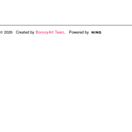
© 2026 Created by
BonvoyArt Team
. Powered by