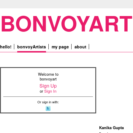
BONVOYART
hello!
bonvoyArtists
my page
about
Welcome to
bonvoyart
Sign Up
or
Sign In
Or sign in with:
Kanika Gupta